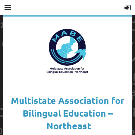
Multistate Association for
Bilingual Education –
Northeast