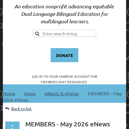
An education nonprofit advancing equitable
Dual Language Bilingual Education for
multilingual learners.
DONATE
LOG IN TO YOUR
MABENE ACCOUNT FOR
MEMBERS ONLY RESOURCES:
Home
News
eBlasts & eNews
MEMBERS - May
2026 eNews
Back to list
MEMBERS - May 2026 eNews