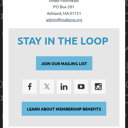
MABE-Northeast
PO Box 28
1
Ashland, MA 01721
admin@mabene.org
STAY IN THE LOOP
JOIN OUR MAILING LIST
LEARN ABOUT MEMBERSHIP BENEFITS