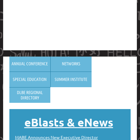
ANNUAL CONFERENCE
NETWORKS
SPECIAL EDUCATION
SUMMER INSTITUTE
DLBE REGIONAL
DIRECTORY
eBlasts
& eNews
MABE Announces New Executive Director