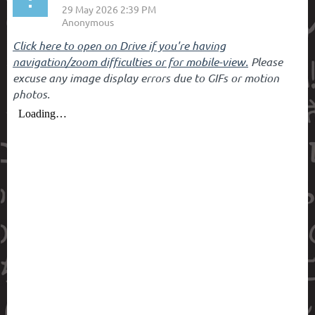
Click here to open on Drive if you're having
navigation/zoom difficulties or for mobile-view.
Please
excuse any image display errors due to GIFs or motion
photos.