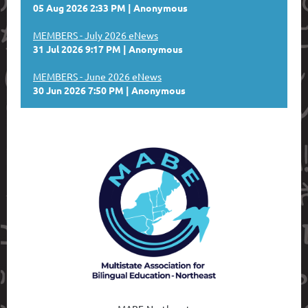
05 Aug 2026 2:33 PM
Anonymous
MEMBERS - July 2026 eNews
31 Jul 2026 9:17 PM
Anonymous
MEMBERS - June 2026 eNews
30 Jun 2026 7:50 PM
Anonymous