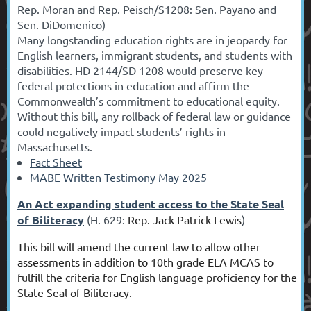
Rep. Moran and Rep. Peisch/S1208: Sen. Payano and
Sen. DiDomenico)
Many longstanding education rights are in jeopardy for
English learners, immigrant students, and students with
disabilities. HD 2144/SD 1208 would preserve key
federal protections in education and affirm the
Commonwealth’s commitment to educational equity.
Without this bill, any rollback of federal law or guidance
could negatively impact students’ rights in
Massachusetts.
Fact Sheet
MABE Written Testimony May 2025
An Act expanding student access to the State Seal
of Biliteracy
(H. 629:
Rep. Jack Patrick Lewis
)
This bill will amend the current law to allow other
assessments
in addition to
10th grade ELA MCAS to
fulfill the criteria for English language proficiency for the
State Seal of Biliteracy.