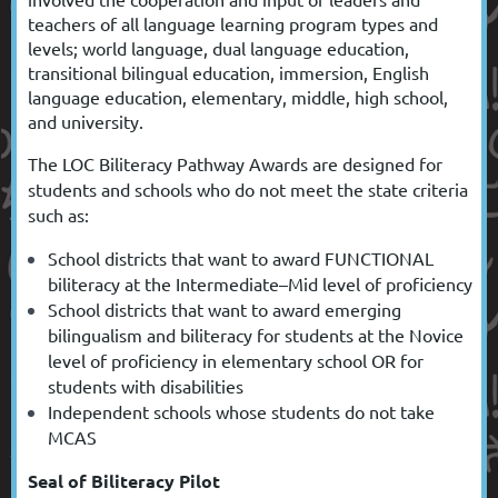
teachers of all language learning program types and
levels; world language, dual language education,
transitional bilingual education,
immersion, English
language education,
elementary, middle, high school,
and university.
The
LOC Biliteracy Pathway Awards
are designed for
students and schools who do not meet the state criteria
such as:
School districts that want to award FUNCTIONAL
biliteracy at the Intermediate–Mid level of proficiency
School districts that want to award emerging
bilingualism and biliteracy for students at the Novice
level of proficiency in elementary school OR for
students with disabilities
I
ndependent schools whose students do not take
MCAS
Seal of Biliteracy Pilot