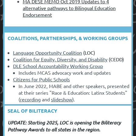
MA DESE MEMO Oct 2019 Updates to 4
alternative pathways to Bilingual Education
Endorsement
COALITIONS, PARTNERSHIPS, & WORKING GROUPS
Language Opportunity Coalition
(LOC)
Coalition for Equity, Diversity, and Disability
(CEDD)
DLE School Accountability Working Group
Includes MCAS advocacy work and updates
Citizens for Public Schools
In June 2022, MABE and other speakers, presented
at their series "Race & Education: Latinx Students"
(
recording
and
slideshow
).
SEAL OF BILITERACY
UPDATE: Starting 2025, LOC is opening the Biliteracy
Pathway Awards to all states in the region.