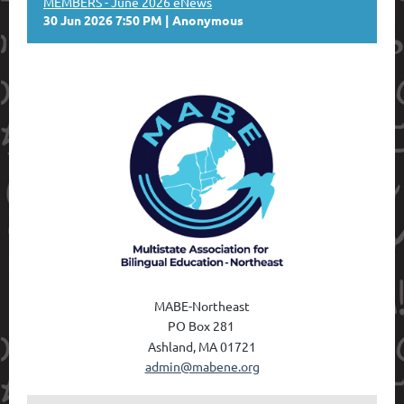
MEMBERS - June 2026 eNews
30 Jun 2026 7:50 PM
Anonymous
MABE-Northeast
PO Box 28
1
Ashland, MA 01721
admin@mabene.org