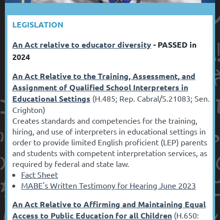
LEGISLATION
An Act relative to educator diversity
- PASSED in
2024
An Act Relative to the Training, Assessment, and
Assignment of Qualified School Interpreters in
Educational Settings
(H.485; Rep. Cabral/S.21083; Sen.
Crighton)
Creates standards and competencies for the training,
hiring, and use of interpreters in educational settings in
order to provide limited English proficient (LEP) parents
and students with competent interpretation services, as
required by federal and state law.
Fact Sheet
MABE's Written Testimony for Hearing June 2023
An Act Relative to Affirming and Maintaining Equal
Access to Public Education for all Children
(H.650: