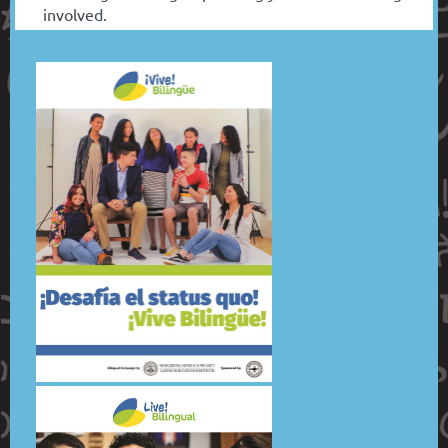
involved.