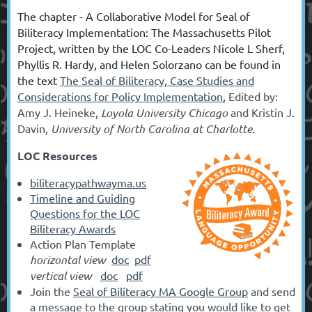
T
he chapter -
A Collaborative Model for Seal of
Biliteracy Implementation: The Massachusetts Pilot
Project, written by the LOC Co-Leaders Nicole L Sherf,
Phyllis R. Hardy, and Helen Solorzano can be found in
the text
The Seal of Biliteracy, Case Studies and
Considerations for Policy Implementation
,
E
dited by
:
Amy J. Heineke,
Loyola University Chicago
and
Kristin J.
Davin,
University of North Carolina at Charlotte.
LOC Resources
biliteracypathwayma.us
Timeline and Guiding
Questions for the LOC
Biliteracy Awards
Action Plan Template
horizontal view
doc
pdf
vertical view
doc
pdf
Join the
Seal of Biliteracy MA Google Group
and send
a message to the group stating you would like to get