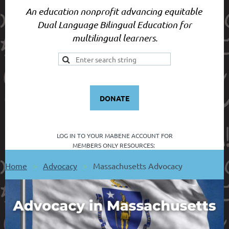
An education nonprofit advancing equitable
Dual Language Bilingual Education for
multilingual learners.
DONATE
LOG IN TO YOUR
MABENE ACCOUNT FOR
MEMBERS ONLY RESOURCES:
Home
Advocacy
Massachusetts Advocacy