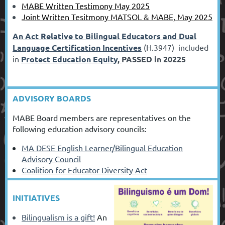
MABE Written Testimony May 2025
Joint Written Tesitmony MATSOL & MABE, May 2025
An Act Relative to Bilingual Educators and Dual
Language Certification Incentives
(H.3947) included
in
Protect Education Equity
,
PASSED in 20225
ADVISORY BOARDS
MABE Board members are representatives on the
following education advisory councils:
MA DESE English Learner/Bilingual Education
Advisory Council
Coalition for Educator Diversity Act
INITIATIVES
Bilingualism is a
gift!
An