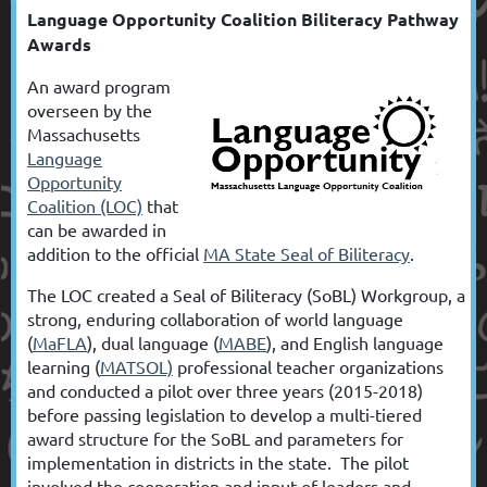
Language Opportunity Coalition Biliteracy Pathway
Awards
An award program
overseen by the
Massachusetts
Language
Opportunity
Coalition (LOC)
that
can be awarded in
addition to the official
MA State Seal of Biliteracy
.
The
LOC created a
Seal of Biliteracy (SoBL) Workgroup, a
strong, enduring collaboration of world language
(
MaFLA
), dual language (
MABE
), and English language
learning
(
MATSOL)
professional teacher organizations
and conducted a pilot over three years (2015-2018)
before passing legislation to develop a multi-tiered
award structure for the SoBL
and parameters for
implementation in districts in the state. The pilot
involved the cooperation and input of leaders and