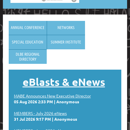
ANNUAL CONFERENCE
NETWORKS
SPECIAL EDUCATION
SUMMER INSTITUTE
DLBE REGIONAL
DIRECTORY
eBlasts
& eNews
MABE Announces New Executive Director
05 Aug 2026 2:33 PM
Anonymous
MEMBERS - July 2026 eNews
31 Jul 2026 9:17 PM
Anonymous