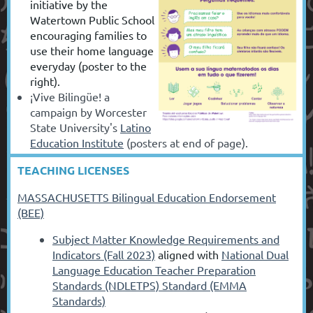
initiative by the
Watertown Public School
encouraging families to
use their home language
everyday (poster to the
right).
¡Vive Bilingüe! a
campaign by Worcester
State University's
Latino
Education Institute
(posters at end of page).
TEACHING LICENSES
MASSACHUSETTS Bilingual Education Endorsement
(BEE)
Subject Matter Knowledge Requirements and
Indicators (Fall 2023)
aligned with
National Dual
Language Education Teacher Preparation
Standards (NDLETPS) Standard (EMMA
Standards)