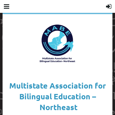
Multistate Association for
Bilingual Education –
Northeast