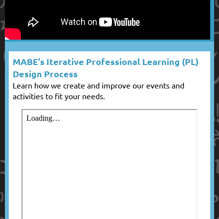
MABE's Iterative Professional Learning (PL)
Design Process
Learn how we create and improve our events and
activities to fit your needs.