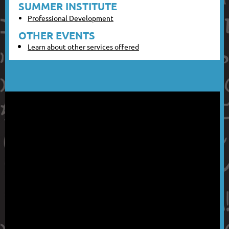
SUMMER INSTITUTE
Professional Development
OTHER EVENTS
Learn about other services offered