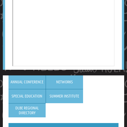
ANNUAL CONFERENCE
NETWORKS
SPECIAL EDUCATION
SUMMER INSTITUTE
DLBE REGIONAL
DIRECTORY