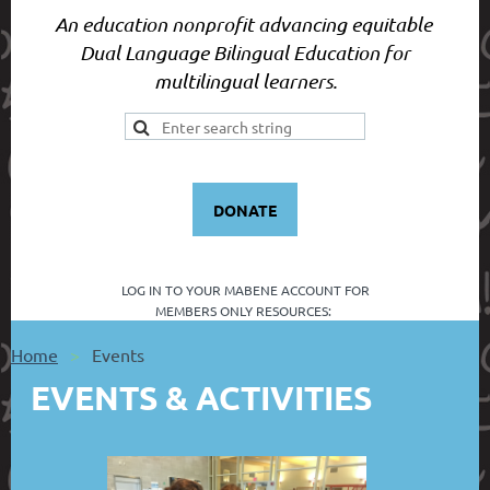
An education nonprofit advancing equitable
Dual Language Bilingual Education for
multilingual learners.
DONATE
LOG IN TO YOUR
MABENE ACCOUNT FOR
MEMBERS ONLY RESOURCES:
Home
Events
EVENTS & ACTIVITIES