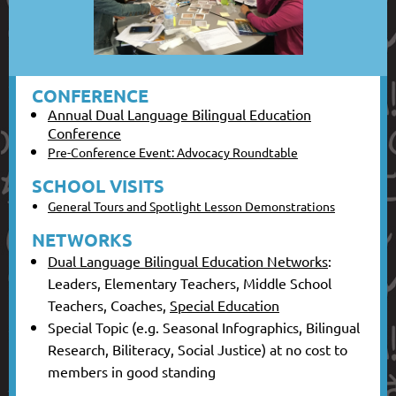
CONFERENCE
Annual Dual Language Bilingual Education
Conference
Pre-Conference Event: Advocacy Roundtable
SCHOOL VISITS
General Tours and Spotlight Lesson Demonstrations
NETWORKS
Dual Language Bilingual Education Networks
:
Leaders, Elementary Teachers, Middle School
Teachers, Coaches,
Special Education
Special Topic (e.g. Seasonal Infographics, Bilingual
Research, Biliteracy, Social Justice) at no cost to
members in good standing