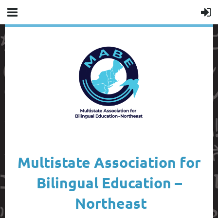
Multistate Association for
Bilingual Education –
Northeast