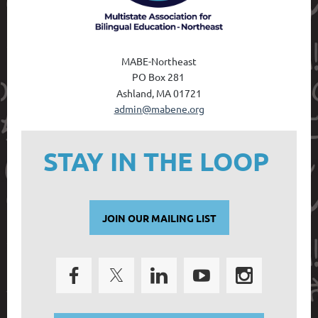
MABE-Northeast
PO Box 28
1
Ashland, MA 01721
admin@mabene.org
STAY IN THE LOOP
JOIN OUR MAILING LIST