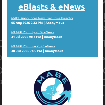
eBlasts
& eNews
MABE Announces New Executive Director
05 Aug 2026 2:33 PM
Anonymous
MEMBERS - July 2026 eNews
31 Jul 2026 9:17 PM
Anonymous
MEMBERS - June 2026 eNews
30 Jun 2026 7:50 PM
Anonymous