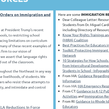
 Orders on Immigration and
Here are some
IMMIGRATION R
Dear Colleague Letter: Resour
Students from Dr. Miguel Card
 at President Trump’s recent
including Directory of Resourc
Know Your Rights Trainings a
ools, to restricting school
(MIRA) Coalition
acing limitations on curriculum
Best Practices for Educators 
y many of these recent examples of
Toolkit: Protecting Immigrant
firm to our vision of
Network
d we assert that language rights
10 Strategies for How Schools
d out of the classroom.
from Intercultural Developme
Students in School - Infograph
oughout the Northeast in any way
From MA:
Guidance Regarding 
e livelihoods, of students. We
Information
ders who resist these attempts to
From MA:
MA Emergency Respo
ty, and intimidate and control
From CT:
Guidance to K-12 Pub
Activities
and
Immigration Res
From RI:
Guidance to Rhode Is
Educators
ELA Reductions In Force