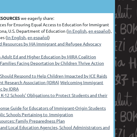
ESOURCES
we eagerly share:
ces for Ensuring Equal Access to Education for Immigrant
ona, U.S. Department of Education (
in English
,
en español
),
es (
in English
,
en español
)
nd Resources by MA Immigrant and Refugee Advocacy
in Adult Ed and Higher Education by MIRA Coalition
 Families Facing Deportation by Children Thrive Action
 Should Respond to Help Children Impacted by ICE Raids
nt Research Association (IDRA)
Welcoming Immigrant
ic by IDRA
K-12 Schools' Obligations to Protect Students and their
nse Guide for Educators of Immigrant-Origin Students
lic Schools Pertaining to Immigration
ources: Family Preparedness Plan
land Local Education Agencies, School Administrators and