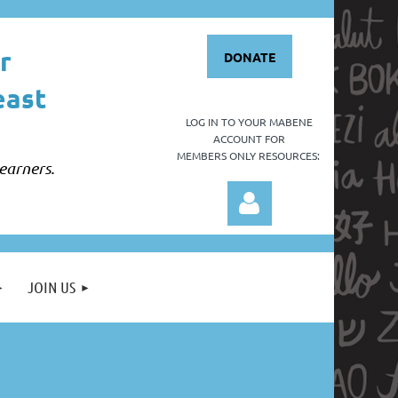
r
DONATE
east
LOG IN TO YOUR
MABENE
ACCOUNT FOR
MEMBERS ONLY RESOURCES:
earners.
JOIN US
Log in