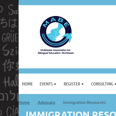
HOME
EVENTS
REGISTER
CONSULTING
Home
Advocacy
Immigration Resources
IMMIGRATION RESO