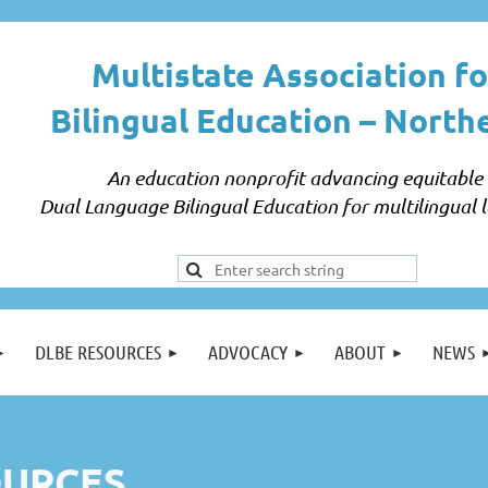
Multistate Association fo
Bilingual Education –
North
An education nonprofit advancing equitable
Dual Language Bilingual Education for multilingual l
DLBE RESOURCES
ADVOCACY
ABOUT
NEWS
URCES