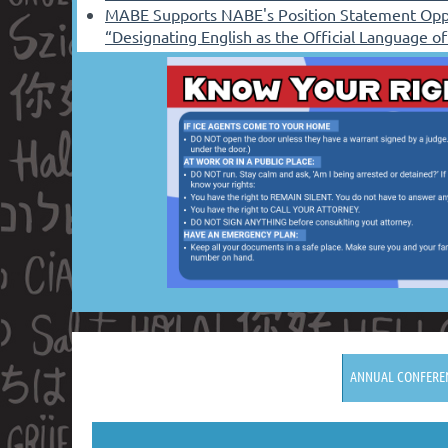
MABE Supports NABE's Position Statement Opp
“Designating English as the Official Language o
ANNUAL CONFERE