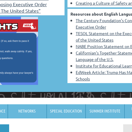
Creating a Culture of Safety 
osing Executive Order
f The United States”
Resources about English Langua
The Century Foundation’s Con
Executive Order
TESOL Statement on the Execut
of the United States
NABE Position Statement on E
Californian's Together Stateme
Language
of the U.S.
Institute for Educational Lea
EdWeek Article: Trump Has Mad
Schools
NCE
NETWORKS
SPECIAL EDUCATION
SUMMER INSTITUTE