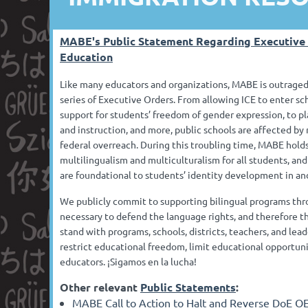
MABE's Public Statement Regarding Executive
Education
Like many educators and organizations, MABE is outraged
series of Executive Orders. From allowing ICE to enter sch
support for students’ freedom of gender expression, to pl
and instruction, and more, public schools are affected b
federal overreach. During this troubling time, MABE holds 
multilingualism and multiculturalism for all students, an
are foundational to students’ identity development in an
We publicly commit to supporting bilingual programs thr
necessary to defend the language rights, and therefore th
stand with programs, schools, districts, teachers, and lea
restrict educational freedom, limit educational opportuni
educators. ¡Sigamos en la lucha!
Other relevant
Public Statements
:
MABE Call to Action to Halt and Reverse DoE O