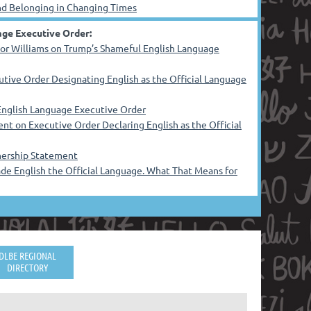
and Belonging in Changing Times
ge Executive Order:
or Williams on Trump’s Shameful English Language
ive Order Designating English as the Official Language
nglish Language Executive Order
nt on Executive Order Declaring English as the Official
rnership Statement
e English the Official Language. What That Means for
DLBE REGIONAL
DIRECTORY