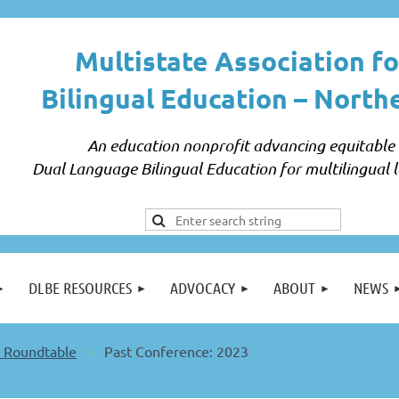
Multistate Association fo
Bilingual Education –
North
An education nonprofit advancing equitable
Dual Language Bilingual Education for multilingual l
DLBE RESOURCES
ADVOCACY
ABOUT
NEWS
 Roundtable
Past Conference: 2023