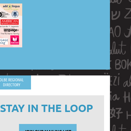
DLBE REGIONAL
DIRECTORY
STAY IN THE LOOP