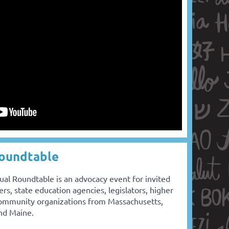
Roundtable
al Roundtable is an advocacy event for invited
ers, state education agencies, legislators, higher
 community organizations from Massachusetts,
and Maine.