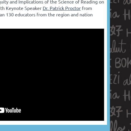
uity and Implications of the Science of Reading on
ith Keynote Speaker
Dr. Patrick Proctor
from
an 130 educators from the region and nation