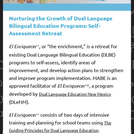
Nurturing the Growth of Dual Language
Bilingual Education Programs: Self-
Assessment Retreat
El Enriquecer
, or “the enrichment,”
is
a retreat for
™
existing Dual Language Bilingual Education (DLBE)
programs to self-assess, identify areas of
improvement, and develop action plans to strengthen
and improve program implementation. MABE
is an
approved facilitator of
El Enriquecer
, a program
™
developed by
Dual Language Education New Mexico
(DLeNM).
El Enriquecer
consists
of two days of intensive
™
training and planning for school teams using
The
.
Guiding Principles for Dual Language Education