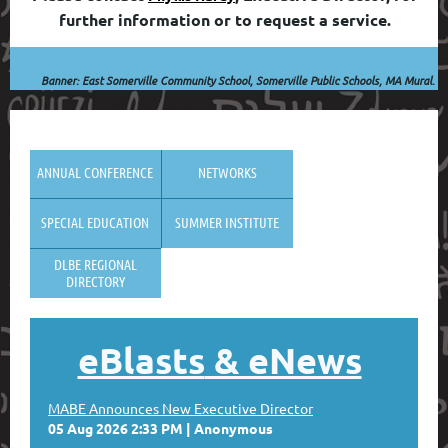
further information or to request a service.
Banner: East Somerville Community School, Somerville Public Schools, MA
Mural
.
ANNUAL CONFERENCE
NETWORKS
SPECIAL EDUCATION
SUMMER INSTITUTE
DLBE REGIONAL
DIRECTORY
eBlasts
& eNews
MABE Announces New Executive Director
05 Aug 2026 2:33 PM
Anonymous