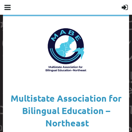
Multistate Association for
Bilingual Education –
Northeast