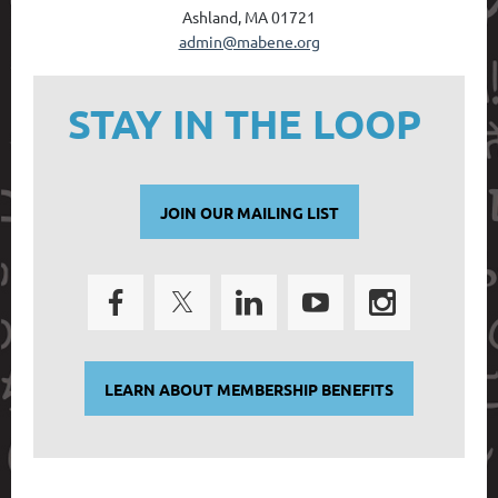
Ashland, MA 01721
admin@mabene.org
STAY IN THE LOOP
JOIN OUR MAILING LIST
LEARN ABOUT MEMBERSHIP BENEFITS