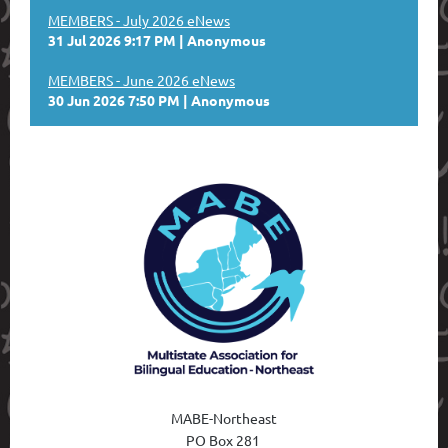
MEMBERS - July 2026 eNews
31 Jul 2026 9:17 PM
Anonymous
MEMBERS - June 2026 eNews
30 Jun 2026 7:50 PM
Anonymous
MABE-Northeast
PO Box 28
1