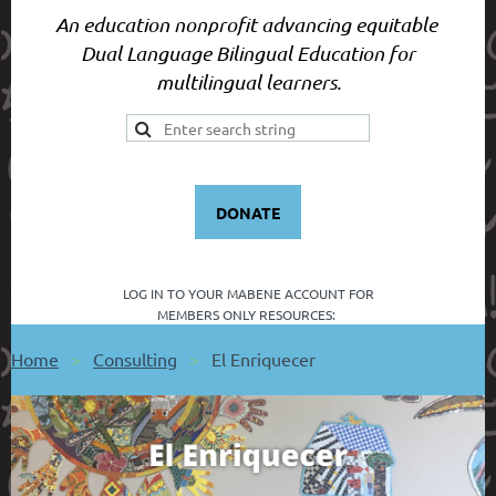
An education nonprofit advancing equitable
Dual Language Bilingual Education for
multilingual learners.
DONATE
LOG IN TO YOUR
MABENE ACCOUNT FOR
MEMBERS ONLY RESOURCES:
Home
Consulting
El Enriquecer