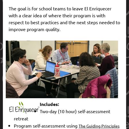
The goal
is for school teams t
o leave El Enri
quecer
with a clear idea of where their program is with
respect to best practices and the next steps needed to
improve program quality.
Includes:
Two-day (10 hour) self-assessment
retreat
Program self-assessment using
The Guiding Principles