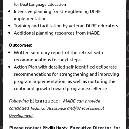
for Dual Language Education
Intensive planning for strengthening DLBE
implementation
Training and facilitation by veteran DLBE educators
Additional planning resources from MABE
Outcomes:
Written summary report of the retreat with
recommendations for next steps
Action Plan with detailed self-identified deliberate
recommendations for strengthening and improving
program implementation, as well as nurturing the
continued growth toward program excellence
El Enriquecer
Following
, MABE can provide
continued
and/or
Technical Assistance
Professional
.
Development
Please contact
, Executive Director, for
Phyllis Hardy