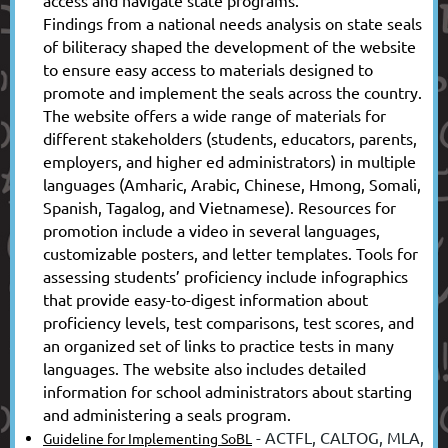
Findings from a national needs analysis on state seals
of biliteracy shaped the development of the website
to ensure easy access to materials designed to
promote and implement the seals across the country.
The website offers a wide range of materials for
different stakeholders (students, educators, parents,
employers, and higher ed administrators) in multiple
languages (Amharic, Arabic, Chinese, Hmong, Somali,
Spanish, Tagalog, and Vietnamese). Resources for
promotion include a video in several languages,
customizable posters, and letter templates. Tools for
assessing students’ proficiency include infographics
that provide easy-to-digest information about
proficiency levels, test comparisons, test scores, and
an organized set of links to practice tests in many
languages. The website also includes detailed
information for school administrators about starting
and administering a seals program.
- ACTFL, CALTOG, MLA,
Guideline for Implementing SoBL