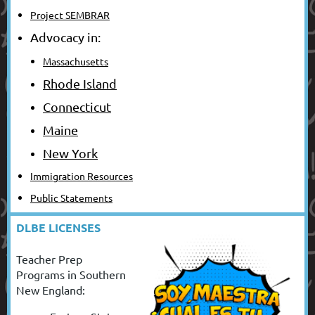
Project SEMBRAR
Advocacy in:
Massachusetts
Rhode Island
Connecticut
Maine
New York
Immigration Resources
Public Statements
DLBE LICENSES
Teacher Prep
Programs in Southern
New England: