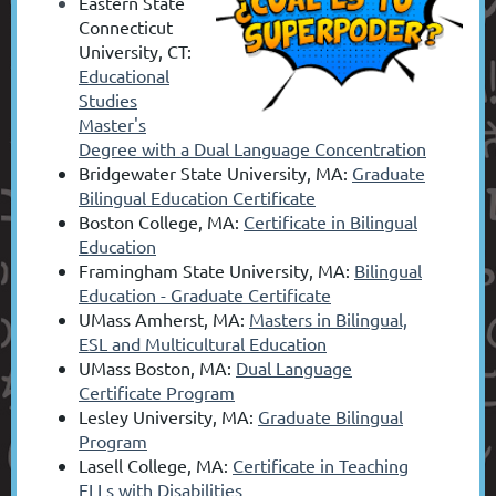
Eastern State
Connecticut
University, CT:
Educational
Studies
Master's
Degree with a Dual Language Concentration
Bridgewater State University, MA:
Graduate
Bilingual Education Certificate
Boston College, MA:
Certificate in Bilingual
Education
Framingham State University, MA:
Bilingual
Education - Graduate Certificate
UMass Amherst, MA:
Masters in Bilingual,
ESL and Multicultural Education
UMass Boston, MA:
Dual Language
Certificate Program
Lesley University, MA:
Graduate Bilingual
Program
Lasell College, MA:
Certificate in Teaching
ELLs with Disabilities