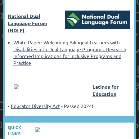
––––––––––––––––––––––––––––––
––––––––––––––––––––––––––––––
––––––––––––––––––––––––––––––
–––––––––––––––
National Dual
Language Forum
(NDLF)
White Paper: Welcoming Bilingual Learners with
Disabilities into Dual Language Programs: Research
Informed Implications for Inclusive Programs and
Practice
––––––––––––––––––––––––––––––
––––––––––––––––––––––––––––––
––––––––––––––––––––––––––––––
–––––––––––––––
Latinos for
Education
Educator Diversity Act
- Passed 2024!
•
QUICK
LINKS