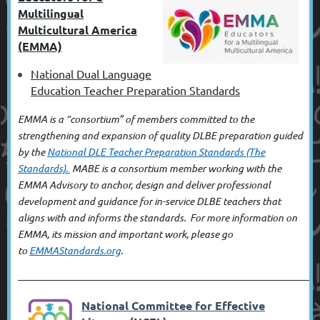
Multilingual
Multicultural America
(EMMA)
National Dual Language
Education Teacher Preparation Standards
EMMA is a “consortium” of members committed to the
strengthening and expansion of quality DLBE preparation guided
by the
National DLE Teacher Preparation Standards (The
Standards).
MABE
is a consortium member working with the
EMMA Advisory
to anchor, design and deliver professional
development
and guidance for in-service DLBE teachers
that
aligns with and informs the standards
. For more information on
EMMA, its mission and important work, please go
to
EMMAStandards.org
.
––––––––––––––––––––––––––––––
––––––––––––––––––––––––––––––
––––––––––––––––––––––––––––––
–––––––––––––––
National Committee for Effective