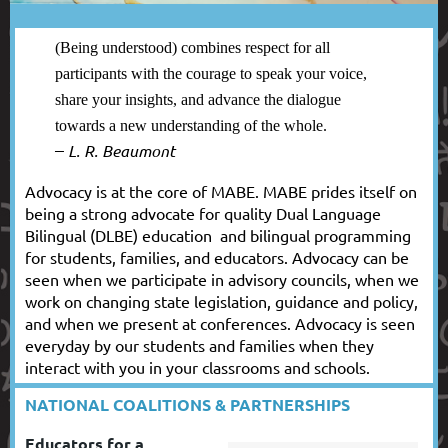
(Being understood) combines respect for all
participants with the courage to speak your voice,
share your insights, and advance the dialogue
towards a new understanding of the whole.
–
L. R. Beaumont
Advocacy is at the core of MABE. MABE prides itself on
being a strong advocate for quality Dual Language
Bilingual (DLBE) education and bilingual programming
for students, families, and educators. Advocacy can be
seen when we participate in advisory councils, when we
work on changing state legislation, guidance and policy,
and when we present at conferences. Advocacy is seen
everyday by our students and families when they
interact with you in your classrooms and schools.
NATIONAL COALITIONS & PARTNERSHIPS
Educators for a