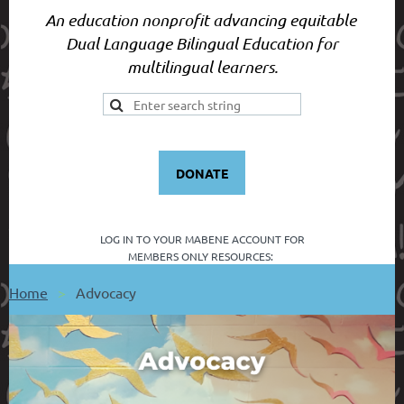
An education nonprofit advancing equitable
Dual Language Bilingual Education for
multilingual learners.
DONATE
LOG IN TO YOUR
MABENE ACCOUNT FOR
MEMBERS ONLY RESOURCES:
Home
Advocacy