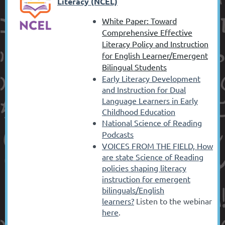
Literacy (NCEL)
White Paper: Toward
Comprehensive Effective
Literacy Policy and Instruction
for English Learner/Emergent
Bilingual Students
Early Literacy Development
and Instruction for Dual
Language Learners in Early
Childhood Education
National Science of Reading
Podcasts
VOICES FROM THE FIELD,
How
are state Science of Reading
policies shaping literacy
instruction for emergent
bilinguals/English
learners?
Listen to the webinar
here
.