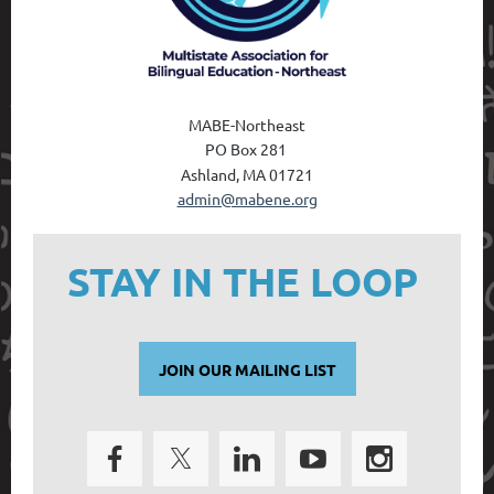
MABE-Northeast
PO Box 28
1
Ashland, MA 01721
admin@mabene.org
STAY IN THE LOOP
JOIN OUR MAILING LIST