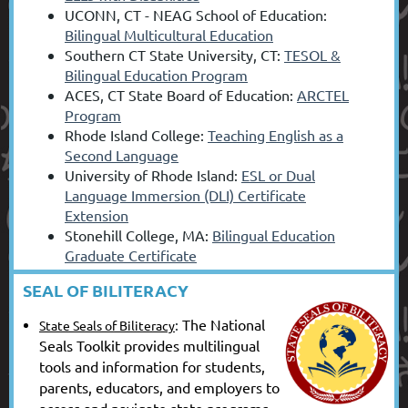
UCONN, CT - NEAG School of Education:
Bilingual Multicultural Education
Southern CT State University, CT:
TESOL &
Bilingual Education Program
ACES, CT State Board of Education:
ARCTEL
Program
Rhode Island College:
Teaching English as a
Second Language
University of Rhode Island:
ESL or Dual
Language Immersion (DLI) Certificate
Extension
Stonehill College, MA:
Bilingual Education
Graduate Certificate
SEAL OF BILITERACY
:
The National
State Seals of Biliteracy
Seals Toolkit provides multilingual
tools and information for students,
parents, educators, and employers to
access and navigate state programs.