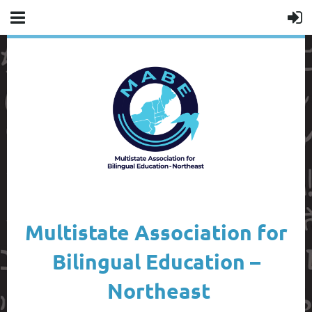
Multistate Association for
Bilingual Education –
Northeast