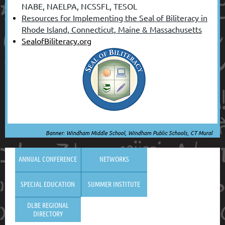
NABE, NAELPA, NCSSFL, TESOL
Resources for Implementing the Seal of Biliteracy in
Rhode Island, Connecticut, Maine & Massachusetts
SealofBiliteracy.org
Banner: Windham Middle School, Windham Public Schools, CT Mural
ANNUAL CONFERENCE
NETWORKS
SPECIAL EDUCATION
SUMMER INSTITUTE
DLBE REGIONAL
DIRECTORY