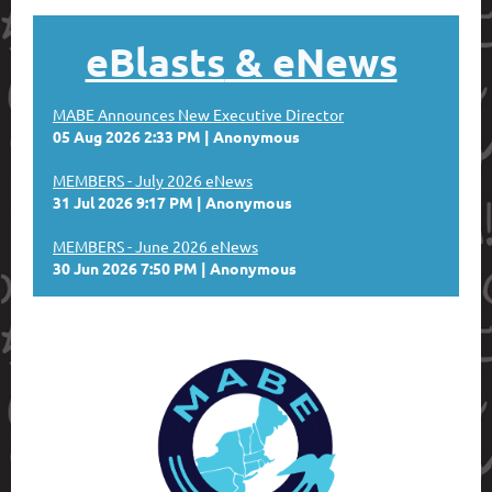
eBlasts
& eNews
MABE Announces New Executive Director
05 Aug 2026 2:33 PM
Anonymous
MEMBERS - July 2026 eNews
31 Jul 2026 9:17 PM
Anonymous
MEMBERS - June 2026 eNews
30 Jun 2026 7:50 PM
Anonymous