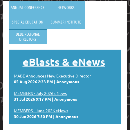
ANNUAL CONFERENCE
NETWORKS
SPECIAL EDUCATION
SUMMER INSTITUTE
DLBE REGIONAL
DIRECTORY
eBlasts
& eNews
MABE Announces New Executive Director
05 Aug 2026 2:33 PM
Anonymous
MEMBERS - July 2026 eNews
31 Jul 2026 9:17 PM
Anonymous
MEMBERS - June 2026 eNews
30 Jun 2026 7:50 PM
Anonymous