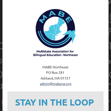
MABE-Northeast
PO Box 28
1
Ashland, MA 01721
admin@mabene.org
STAY IN THE LOOP