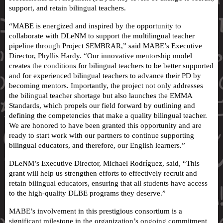
support, and retain bilingual teachers.
“MABE is energized and inspired by the opportunity to
collaborate with DLeNM to support the multilingual teacher
pipeline through Project SEMBRAR,” said MABE’s Executive
Director, Phyllis Hardy. “Our innovative mentorship model
creates the conditions for bilingual teachers to be better supported
and for experienced bilingual teachers to advance their PD by
becoming mentors. Importantly, the project not only addresses
the bilingual teacher shortage but also launches the EMMA
Standards, which propels our field forward by outlining and
defining the competencies that make a quality bilingual teacher.
We are honored to have been granted this opportunity and are
ready to start work with our partners to continue supporting
bilingual educators, and therefore, our English learners.”
DLeNM’s Executive Director, Michael Rodríguez, said, “This
grant will help us strengthen efforts to effectively recruit and
retain bilingual educators, ensuring that all students have access
to the high-quality DLBE programs they deserve.”
MABE’s involvement in this prestigious consortium is a
significant milestone in the organization’s ongoing commitment