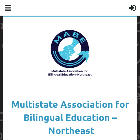
Multistate Association for
Bilingual Education –
Northeast