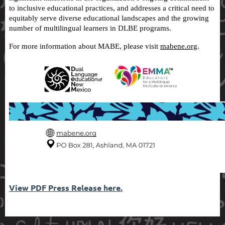
to inclusive educational practices, and addresses a critical need to
equitably serve diverse educational landscapes and the growing
number of multilingual learners in DLBE programs.
For more information about MABE, please visit
mabene.org
.
View PDF Press Release here.