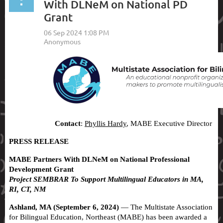
With DLNeM on National PD
Grant
Contact
:
Phyllis Hardy
, MABE Executive Director
PRESS RELEASE
MABE Partners With DLNeM on National Professional
Development Grant
Project SEMBRAR To Support Multilingual Educators in MA,
RI, CT, NM
Ashland, MA (September 6, 2024)
— The Multistate Association
for Bilingual Education, Northeast (MABE) has been awarded a