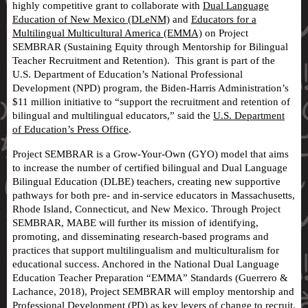
highly competitive grant to collaborate with
Dual Language
Education of New Mexico (DLeNM)
and
Educators for a
Multilingual Multicultural America (EMMA)
on Project
SEMBRAR (Sustaining Equity through Mentorship for Bilingual
Teacher Recruitment and Retention). This grant is part of the
U.S. Department of Education’s National Professional
Development (NPD) program, the Biden-Harris Administration’s
$11 million initiative to “support the recruitment and retention of
bilingual and multilingual educators,” said the
U.S. Department
of Education’s Press Office
.
Project SEMBRAR is a Grow-Your-Own (GYO) model that aims
to increase the number of certified bilingual and Dual Language
Bilingual Education (DLBE) teachers, creating new supportive
pathways for both pre- and in-service educators in Massachusetts,
Rhode Island, Connecticut, and New Mexico. Through Project
SEMBRAR, MABE will further its mission of identifying,
promoting, and disseminating research-based programs and
practices that support multilingualism and multiculturalism for
educational success. Anchored in the National Dual Language
Education Teacher Preparation “EMMA” Standards (Guerrero &
Lachance, 2018), Project SEMBRAR will employ mentorship and
Professional Development (PD) as key levers of change to recruit,