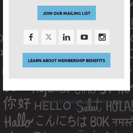
JOIN OUR MAILING LIST
LEARN ABOUT MEMBERSHIP BENEFITS
Powered by
Wild Apricot
Membership Software