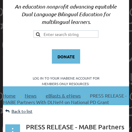
An education nonprofit advancing equitable
Dual Language Bilingual Education for
multilingual learners.
DONATE
LOG IN TO YOUR
MABENE ACCOUNT FOR
MEMBERS ONLY RESOURCES:
Home
News
eBlasts & eNews
PRESS RELEASE -
MABE Partners With DLNeM on National PD Grant
Back to list
PRESS RELEASE - MABE Partners