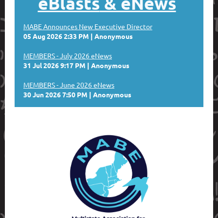
eBlasts
& eNews
MABE Announces New Executive Director
05 Aug 2026 2:33 PM
Anonymous
MEMBERS - July 2026 eNews
31 Jul 2026 9:17 PM
Anonymous
MEMBERS - June 2026 eNews
30 Jun 2026 7:50 PM
Anonymous