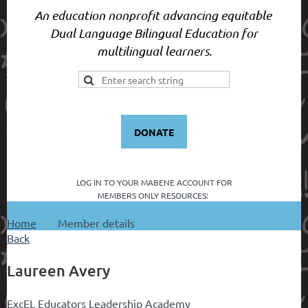
An education nonprofit advancing equitable
Dual Language Bilingual Education for
multilingual learners.
DONATE
LOG IN TO YOUR
MABENE ACCOUNT FOR
MEMBERS ONLY RESOURCES:
Home
Member details
Back
Laureen Avery
ExcEL Educators Leadership Academy