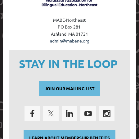
MABE-Northeast
PO Box 28
1
Ashland, MA 01721
admin@mabene.org
STAY IN THE LOOP
JOIN OUR MAILING LIST
LEARN ABOUT MEMBERSHIP BENEFITS