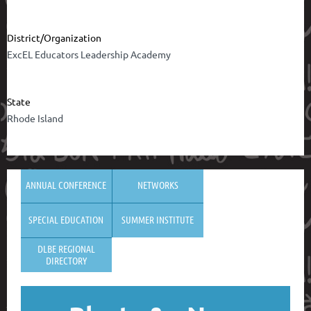
District/Organization
ExcEL Educators Leadership Academy
State
Rhode Island
ANNUAL CONFERENCE
NETWORKS
SPECIAL EDUCATION
SUMMER INSTITUTE
DLBE REGIONAL
DIRECTORY