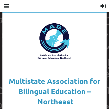
Multistate Association for
Bilingual Education –
Northeast