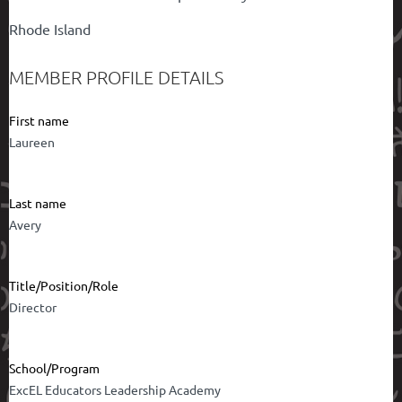
Rhode Island
MEMBER PROFILE DETAILS
First name
Laureen
Last name
Avery
Title/Position/Role
Director
School/Program
ExcEL Educators Leadership Academy