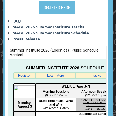
REGISTER HERE
FAQ
MABE 2026 Summer Institute Tracks
MABE 2026 Summer Institute Schedule
Press Release