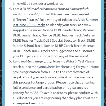
links will be sent out a week prior.
I am a DLBE teacher/educator. How do I know which
sessions are right for me?
This year we have created
different "tracks" for a variety of educators. Visit
Summer
Institute 20-26 Tracks
to identify your track and view
suggested sessions: Novice DLBE Leader Track, Veteran
DLBE Leader Track, Novice DLBE Teacher Track, Veteran
DLBE Teacher Track, DLBE Special Educator Track, DLBE
Middle School Track, Novice DLBE Coach Track, Veteran
DLBE Coach Track.
Tracks are suggestions to customize
your PD - pick and choose from any of the sessions!
Can I register a large group from my district?
Yes! Please
reach out to
merlynmayhew@mabene.org
for your unique
group registration form. Due to the complexities of
registration types and our website structure, we prefer
this process for large groups. Please note that ensuring
full attendance and participation of registrants is a
priority for MABE. To avoid absences, please confirm with
all educators you are registering that they plan to attend
all required sessions.