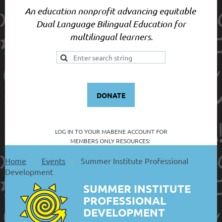
An education nonprofit advancing equitable
Dual Language Bilingual Education for
multilingual learners.
DONATE
LOG IN TO YOUR
MABENE ACCOUNT FOR
MEMBERS ONLY RESOURCES:
Home
Events
Summer Institute Professional
Development
SUMMER INSTITUTE
PROFESSIONAL
DEVELOPMENT