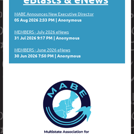
MABE Announces New Executive Director
05 Aug 2026 2:33 PM
Anonymous
MEMBERS - July 2026 eNews
31 Jul 2026 9:17 PM
Anonymous
MEMBERS - June 2026 eNews
30 Jun 2026 7:50 PM
Anonymous