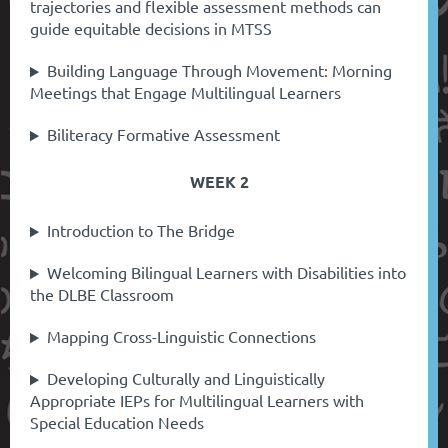
trajectories and flexible assessment methods can
guide equitable decisions in MTSS
Building Language Through Movement: Morning
Meetings that Engage Multilingual Learners
Biliteracy Formative Assessment
WEEK 2
Introduction to The Bridge
Welcoming Bilingual Learners with Disabilities into
the DLBE Classroom
Mapping Cross-Linguistic Connections
Developing Culturally and Linguistically
Appropriate IEPs for Multilingual Learners with
Special Education Needs