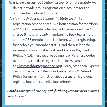
Is there a group registration discount?
Unfortunately, we
do not provide group registration discounts for the
Summer Institute at this time.
How much does the Summer Institute cost?
The
registration cost per each two-hour session for members
is $110. Non-members have an additional one-time $50
charge (this is for yearly membership fee –
learn more
about MABE member benefits here
). When
registering
,
first select your member status, and then select the
sessions you would like to attend. Per our
Payment
Policy
, MABE must receive payment or Purchase Order
numbers by the date registration closes (send
to
elissawashburn@mabene.org
). Sorry, American Express
cards not accepted. Read our
Cancellation & Refund
Policy
for more information about transferring event
registrations and cancellations refunds.
Email
admin@mabene.org
with further questions or to express
your interest.