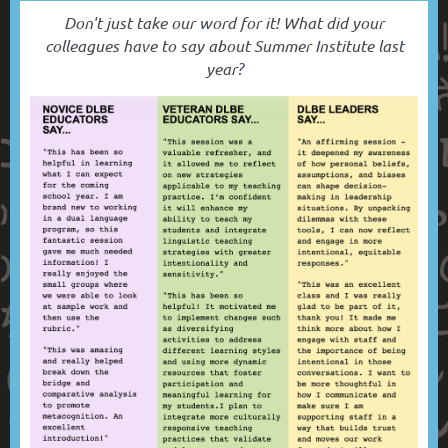
Don't just take our word for it! What did your
colleagues have to say about Summer Institute last
year?