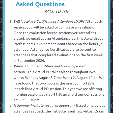
Asked Questions
↑
BACK TO TOP ↑
Will I receive a Certificate of Attendance/PDP?
After each
session, you will be asked to complete an evaluation.
Once the evaluation for the sessions you attend has
closed, we email you an Attendance Certificate with your
Professional Development Points based on the hours you
attended.
Attendance Certificates are to be sent to
attendees that completed evaluations on the first week
of September 2026.
When is Summer Institute and how long is each
session?
This virtual PD takes place throughout two
weeks: Week 1, August 3-7 and Week 2, August 10-14.
We
have found that two hours is the most comfortable
length for a virtual PD session. This year we are offering
morning sessions at 9:30-11:30am and afternoon sessions
at 12:30-2:30pm.
Is Summer Institute virtual or in-person?
Based on previous
attendee feedback, the institute is entirely virtual. Zoom