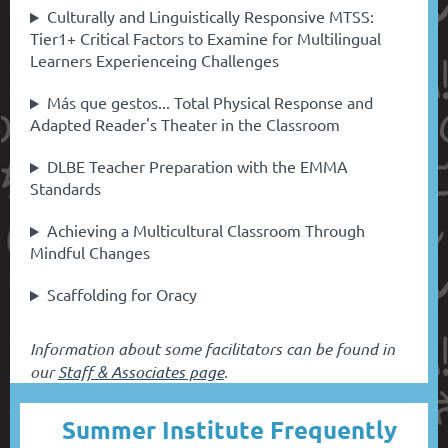
Culturally and Linguistically Responsive MTSS:
Tier1+ Critical Factors to Examine for Multilingual
Learners Experienceing Challenges
Más que gestos... Total Physical Response and
Adapted Reader's Theater in the Classroom
DLBE Teacher Preparation with the EMMA
Standards
Achieving a Multicultural Classroom Through
Mindful Changes
Scaffolding for Oracy
Information about some facilitators can be found in
our
Staff & Associates page
.
Summer Institute Frequently