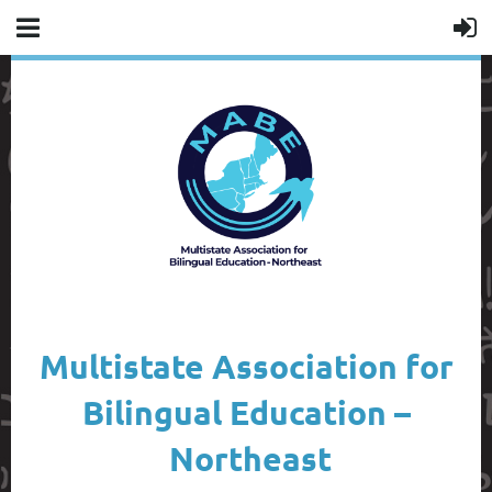
Multistate Association for
Bilingual Education –
Northeast