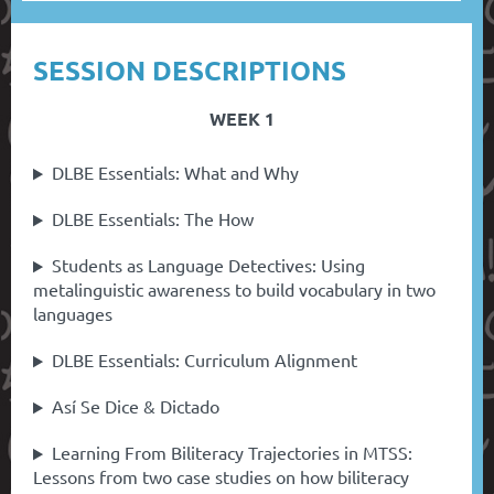
SESSION DESCRIPTIONS
WEEK 1
DLBE Essentials: What and Why
DLBE Essentials: The How
Students as Language Detectives: Using
metalinguistic awareness to build vocabulary in two
languages
DLBE Essentials: Curriculum Alignment
Así Se Dice & Dictado
Learning From Biliteracy Trajectories in MTSS:
Lessons from two case studies on how biliteracy