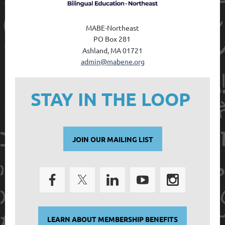
MABE-Northeast
PO Box 28
1
Ashland, MA 01721
admin@mabene.org
STAY IN THE LOOP
JOIN OUR MAILING LIST
LEARN ABOUT MEMBERSHIP BENEFITS