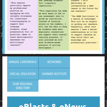
ANNUAL CONFERENCE
NETWORKS
SPECIAL EDUCATION
SUMMER INSTITUTE
DLBE REGIONAL
DIRECTORY
eBlasts
& eNews