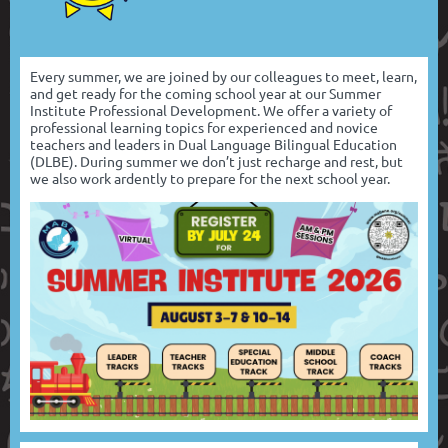
Every summer, we are joined by our colleagues to meet, learn,
and get ready for the coming school year at our Summer
Institute Professional Development. We offer a variety of
professional learning topics for experienced and novice
teachers and leaders in Dual Language Bilingual Education
(DLBE). During summer we don’t just recharge and rest, but
we also work ardently to prepare for the next school year.