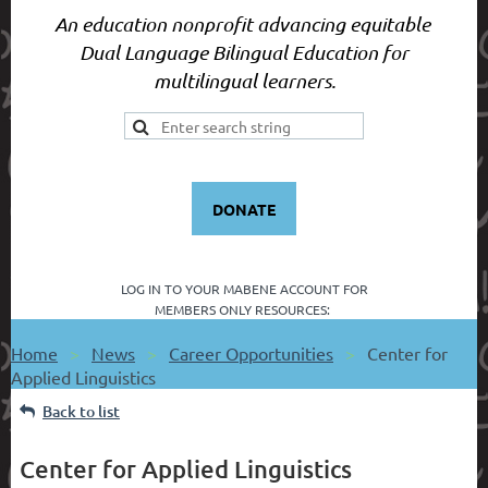
An education nonprofit advancing equitable
Dual Language Bilingual Education for
multilingual learners.
DONATE
LOG IN TO YOUR
MABENE ACCOUNT FOR
MEMBERS ONLY RESOURCES:
Home
News
Career Opportunities
Center for
Applied Linguistics
Back to list
Center for Applied Linguistics