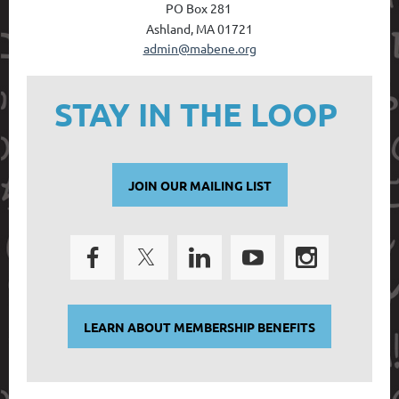
PO Box 28
1
Ashland, MA 01721
admin@mabene.org
STAY IN THE LOOP
JOIN OUR MAILING LIST
LEARN ABOUT MEMBERSHIP BENEFITS