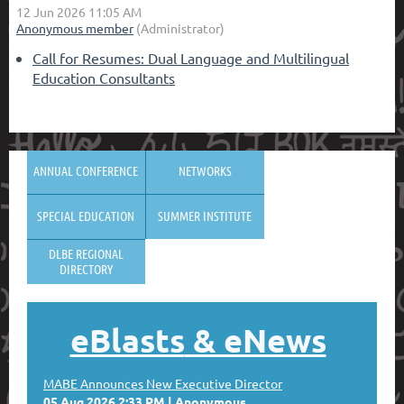
Call for Resumes: Dual Language and Multilingual
Education Consultants
ANNUAL CONFERENCE
NETWORKS
SPECIAL EDUCATION
SUMMER INSTITUTE
DLBE REGIONAL
DIRECTORY
eBlasts
& eNews
MABE Announces New Executive Director
05 Aug 2026 2:33 PM
Anonymous