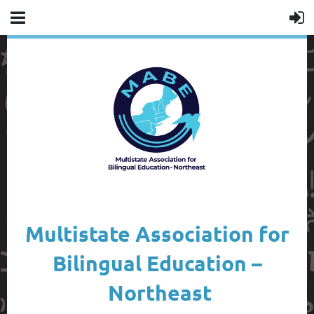
Multistate Association for
Bilingual Education –
Northeast