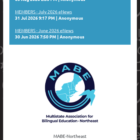
MEMBERS - July 2026 eNews
31 Jul 2026 9:17 PM
Anonymous
MEMBERS - June 2026 eNews
30 Jun 2026 7:50 PM
Anonymous
MABE-Northeast