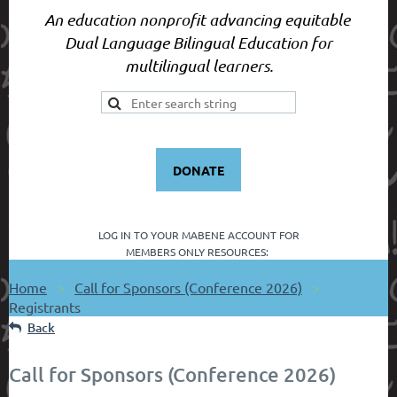
An education nonprofit advancing equitable
Dual Language Bilingual Education for
multilingual learners.
DONATE
LOG IN TO YOUR
MABENE ACCOUNT FOR
MEMBERS ONLY RESOURCES:
Home
Call for Sponsors (Conference 2026)
Registrants
Back
Call for Sponsors (Conference 2026)