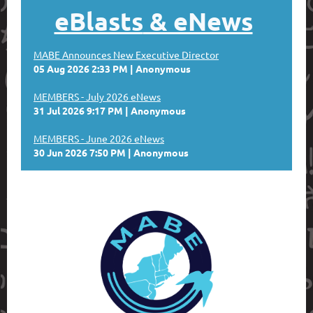
eBlasts
& eNews
MABE Announces New Executive Director
05 Aug 2026 2:33 PM
Anonymous
MEMBERS - July 2026 eNews
31 Jul 2026 9:17 PM
Anonymous
MEMBERS - June 2026 eNews
30 Jun 2026 7:50 PM
Anonymous