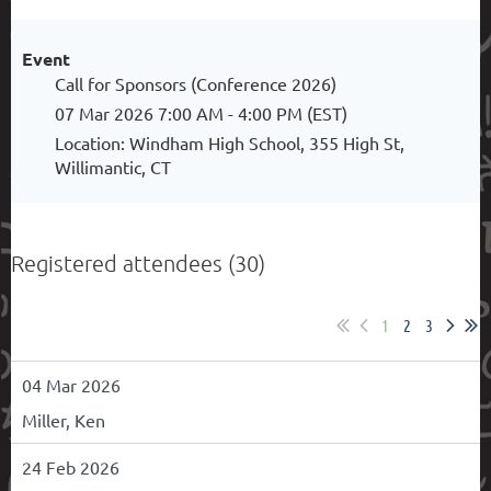
Event
Call for Sponsors (Conference 2026)
07 Mar 2026 7:00 AM - 4:00 PM (EST)
Location: Windham High School, 355 High St,
Willimantic, CT
Registered attendees (30)
1
2
3
04 Mar 2026
Miller, Ken
24 Feb 2026