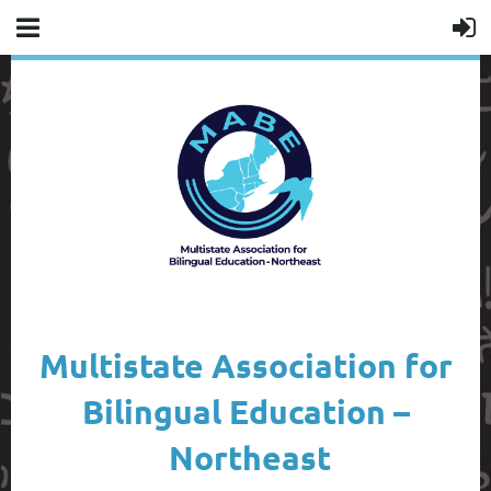
Multistate Association for
Bilingual Education –
Northeast