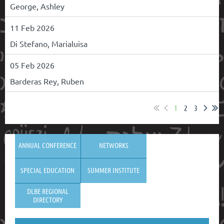
George, Ashley
11 Feb 2026
Di Stefano, Marialuisa
05 Feb 2026
Barderas Rey, Ruben
1
2
3
ANNUAL CONFERENCE
NETWORKS
SPECIAL EDUCATION
SUMMER INSTITUTE
DLBE REGIONAL
DIRECTORY