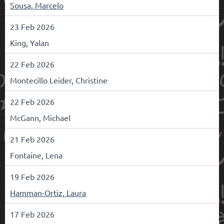
Sousa, Marcelo
23 Feb 2026
King, Yalan
22 Feb 2026
Montecillo Leider, Christine
22 Feb 2026
McGann, Michael
21 Feb 2026
Fontaine, Lena
19 Feb 2026
Hamman-Ortiz, Laura
17 Feb 2026