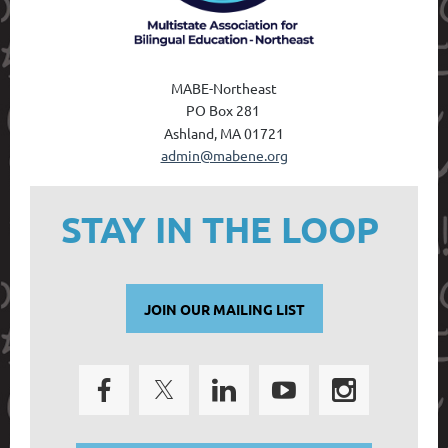
MABE-Northeast
PO Box 28
1
Ashland, MA 01721
admin@mabene.org
STAY IN THE LOOP
JOIN OUR MAILING LIST