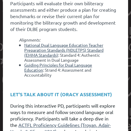
Participants will evaluate their own biliteracy
assessments and either produce a plan for creating
benchmarks or revise their current plan for
monitoring the biliteracy growth and development
of their DLBE program students
.
Alignments:
National Dual Language Education Teacher
Preparation Standards (NDLETPS) Standard
(EMMA Standards)
: Standard 4: Authentic
Assessment in Dual Language
Guiding Principles for Dual Language
Education
: Strand 4: Assessment and
Accountability
LET'S TALK ABOUT IT (ORACY ASSESSMENT)
During this interactive PD, participants will explore
ways to measure and follow second language oral
proficiency. Participants will take a deep dive in
the
ACTFL Proficiency Guidelines (Troyan, Adair-