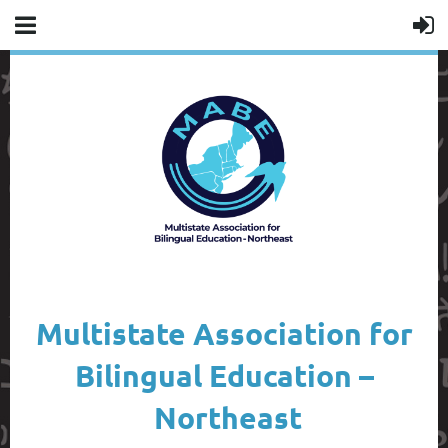
Multistate Association for
Bilingual Education –
Northeast