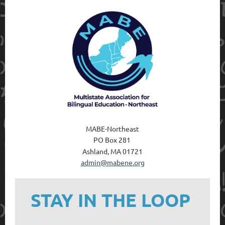
MABE-Northeast
PO Box 28
1
Ashland, MA 01721
admin@mabene.org
STAY IN THE LOOP