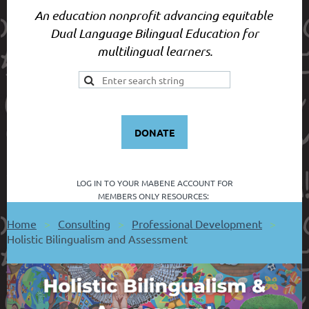
An education nonprofit advancing equitable
Dual Language Bilingual Education for
multilingual learners.
DONATE
LOG IN TO YOUR
MABENE ACCOUNT FOR
MEMBERS ONLY RESOURCES:
Home
Consulting
Professional Development
Holistic Bilingualism and Assessment