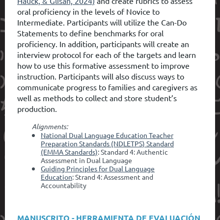
Hauck, & Glisan, 2024)
and create rubrics to assess
oral proficiency in the levels of Novice to
Intermediate. Participants will utilize the Can-Do
Statements to define benchmarks for oral
proficie
ncy.
In addition, participants will create an
interview protocol for each of the targets and learn
how to use this formative assessment to improve
instruction. Participants will also discuss ways to
communicate progress to families and caregivers as
well as methods to collect and store student’s
production.
Alignments:
National Dual Language Education Teacher
Preparation Standards (NDLETPS) Standard
(EMMA Standards)
: Standard 4: Authentic
Assessment in Dual Language
Guiding Principles for Dual Language
Education
: Strand 4: Assessment and
Accountability
MANUSCRITO - HERRAMIENTA DE EVALUACIÓN