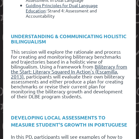
Guiding Principles for Dual Language
Education
: Strand 4: Assessment and
Accountability
UNDERSTANDING & COMMUNICATING HOLISTIC
BILINGUALISM
This session will explore the rationale and process
for creating and monitoring biliteracy benchmarks
and trajectories based in a holistic view of
bilingualism. Using a framework from
Biliteracy from
the Start: Literacy Squared In Action's (Escamilla,
2013)
, participants will evaluate their own biliteracy
assessments and either produce a plan for creating
benchmarks or revise their current plan for
monitoring the biliteracy growth and development
of their DLBE program students.
DEVELOPING LOCAL ASSESSMENTS TO
MEASURE STUDENT'S GROWTH IN PORTUGUESE
In this PD, participants will see examples of how to