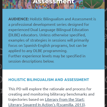
AUDIENCE:
Holistic Bilingualism and Assessment is
a professional development series designed for
experienced Dual Language Bilingual Education
(DLBE) educators. Unless otherwise specified,
examples of strategies in sessions will primarily
focus on Spanish-English programs, but can be
applied to any DLBE programming.
Further experience levels may be specified in
session descriptions below.
HOLISTIC BILINGUALISM AND ASSESSMENT
This PD will explore the rationale and process for
creating and monitoring biliteracy benchmarks and
trajectories based on
Literacy from the Start:
Literacy Squared In Action's (Escamilla, 2013)
.