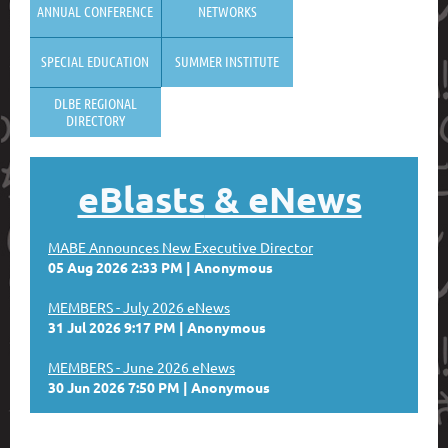
ANNUAL CONFERENCE
NETWORKS
SPECIAL EDUCATION
SUMMER INSTITUTE
DLBE REGIONAL
DIRECTORY
eBlasts
& eNews
MABE Announces New Executive Director
05 Aug 2026 2:33 PM
Anonymous
MEMBERS - July 2026 eNews
31 Jul 2026 9:17 PM
Anonymous
MEMBERS - June 2026 eNews
30 Jun 2026 7:50 PM
Anonymous