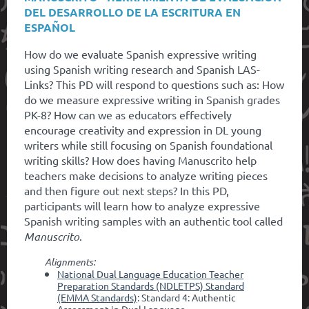
DEL DESARROLLO DE LA ESCRITURA EN
ESPAÑOL
How do we evaluate Spanish expressive writing
using Spanish writing research and Spanish LAS-
Links? This PD will respond to questions such as: How
do we measure expressive writing in Spanish grades
PK-8? How can we as educators effectively
encourage creativity and expression in DL young
writers while still focusing on Spanish foundational
writing skills? How does having Manuscrito help
teachers make decisions to analyze writing pieces
and then figure out next steps? In this PD,
participants will learn how to analyze expressive
Spanish writing samples with an authentic tool called
Manuscrito
.
Alignments:
National Dual Language Education Teacher
Preparation Standards (NDLETPS) Standard
(EMMA Standards)
: Standard 4: Authentic
Assessment in Dual Language