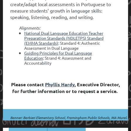
create/adapt local assessments in Portuguese to
measure students’ growth in language skills:
speaking, listening, reading, and writing
.
Alignments:
National Dual Language Education Teacher
Preparation Standards (NDLETPS) Standard
(EMMA Standards)
: Standard 4: Authentic
Assessment in Dual Language
Guiding Principles for Dual Language
Education
: Strand 4: Assessment and
Accountability
Please contact
Phyllis Hardy
, Executive Director,
for further information or to request a service.
Banner: Barbieri Elementary School, Framingham Public Schools, MA Mural.